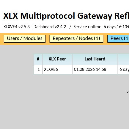
XLXVE4 v2.5.3 - Dashboard v2.4.2 / Service uptime:
6 days 16:13:
Users / Modules
Repeaters / Nodes (1)
Peers (1
#
XLX Peer
Last Heard
1
XLXVE6
01.08.2026 14:58
6 day
v