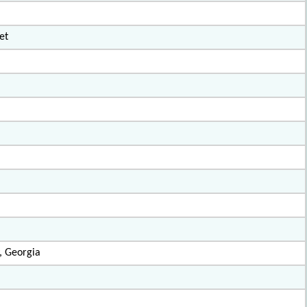
et
, Georgia