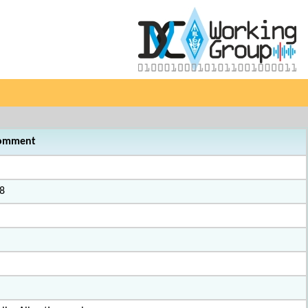
omment
8