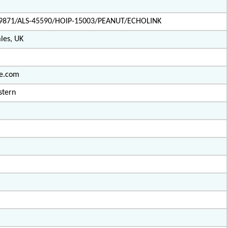
9871/ALS-45590/HOIP-15003/PEANUT/ECHOLINK
les, UK
ve.com
stern