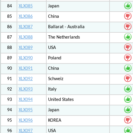
84
XLX085
Japan
85
XLX086
China
86
XLX087
Ballarat - Australia
87
XLX088
The Netherlands
88
XLX089
USA
89
XLX090
Poland
90
XLX091
China
91
XLX092
Schweiz
92
XLX093
Italy
93
XLX094
United States
94
XLX095
Japan
95
XLX096
KOREA
96
XLX097
USA