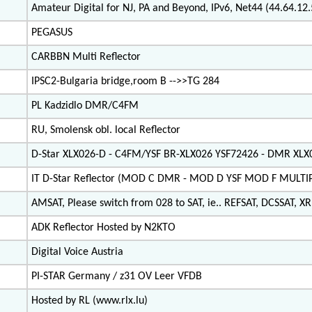
Amateur Digital for NJ, PA and Beyond, IPv6, Net44 (44.64.1
PEGASUS
CARBBN Multi Reflector
IPSC2-Bulgaria bridge,room B -->>TG 284
PL Kadzidlo DMR/C4FM
RU, Smolensk obl. local Reflector
D-Star XLX026-D - C4FM/YSF BR-XLX026 YSF72426 - DMR XL
IT D-Star Reflector (MOD C DMR - MOD D YSF MOD F MULT
AMSAT, Please switch from 028 to SAT, ie.. REFSAT, DCSSAT, XRF
ADK Reflector Hosted by N2KTO
Digital Voice Austria
PI-STAR Germany / z31 OV Leer VFDB
Hosted by RL (www.rlx.lu)