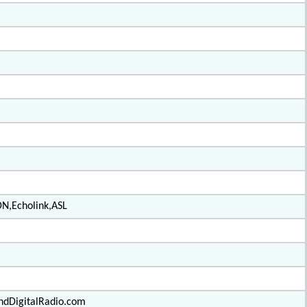
DN,Echolink,ASL
ndDigitalRadio.com