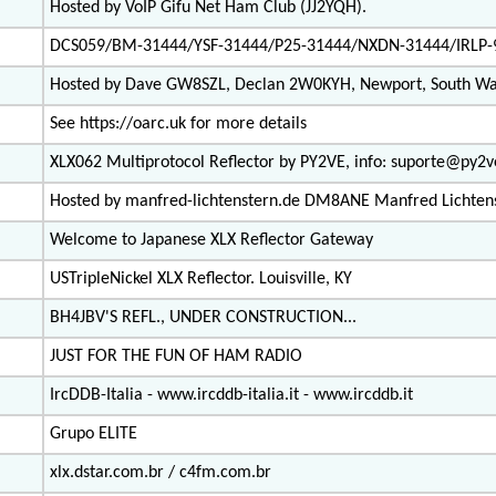
Hosted by VoIP Gifu Net Ham Club (JJ2YQH).
DCS059/BM-31444/YSF-31444/P25-31444/NXDN-31444/IRLP-
Hosted by Dave GW8SZL, Declan 2W0KYH, Newport, South Wa
See https://oarc.uk for more details
XLX062 Multiprotocol Reflector by PY2VE, info: suporte@py2
Hosted by manfred-lichtenstern.de DM8ANE Manfred Lichten
Welcome to Japanese XLX Reflector Gateway
USTripleNickel XLX Reflector. Louisville, KY
BH4JBV'S REFL., UNDER CONSTRUCTION...
JUST FOR THE FUN OF HAM RADIO
IrcDDB-Italia - www.ircddb-italia.it - www.ircddb.it
Grupo ELITE
xlx.dstar.com.br / c4fm.com.br