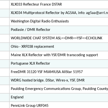
XLX033 Reflecteur France DSTAR
XLX034 Multiprotocol Reflector by AG5AA, info: ag5aa@arrl.n
Washington Digital Radio Enthusiasts
Podlasie / DMR Reflector
WORLDWIDE CHAT SYSTEM ASL<>DMR<>YSF<>ECHOLINK
Ohio - XRF038 replacement
Maine XLX Reflector with YSF/DMR transcoding support
Portuguese XLX Reflector
FreeDMR 31120 YSF MIAMIUSA AllStar 51957
WDRG hosted bridge. DStar, Wires-x, YSF, DMR
Paulding Emergency Communications Group, Paulding County
England
PennLink Group URF045