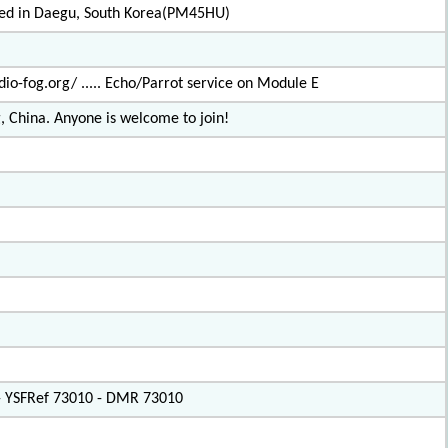
ated in Daegu, South Korea(PM45HU)
io-fog.org/ ..... Echo/Parrot service on Module E
, China. Anyone is welcome to join!
 - YSFRef 73010 - DMR 73010