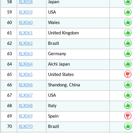
58
XLX058
Japan
59
XLX059
USA
60
XLX060
Wales
61
XLX061
United Kingdom
62
XLX062
Brazil
63
XLX063
Germany
64
XLX064
Aichi Japan
65
XLX065
United States
66
XLX066
Shandong, China
67
XLX067
USA
68
XLX068
Italy
69
XLX069
Spain
70
XLX070
Brazil