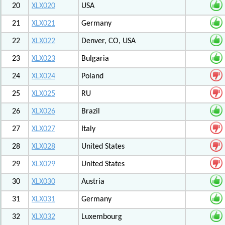
20
XLX020
USA
21
XLX021
Germany
22
XLX022
Denver, CO, USA
23
XLX023
Bulgaria
24
XLX024
Poland
25
XLX025
RU
26
XLX026
Brazil
27
XLX027
Italy
28
XLX028
United States
29
XLX029
United States
30
XLX030
Austria
31
XLX031
Germany
32
XLX032
Luxembourg