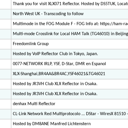
Thank you for visit XLX071 Reflector. Hosted by DS5TUK, Loc
North West UK - Transcoding to follow
Multimode in the FOG Module F - FOG Info at: https://ham-rad
Multi-mode Crosslink for Local HAM Talk (TG46010) in Beijing
Freedomlink Group
Hosted by VoIP Reflector Club in Tokyo, Japan.
0077-NETWORK IRLP, YSF, D-Star, DMR en Espanol
XLX-Shanghai,BR4AA&BR4AC,YSF46021&TG46021
Hosted by JR3VH Club XLX Reflector in Osaka.
Hosted by JR3VH Club XLX Reflector in Osaka.
denhax Multi Reflector
CL-Link Network Red Multiprotocolo ... DStar - WiresX 81510
Hosted by DM8ANE Manfred Lichtenstern