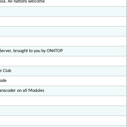
lia. All nations welcome
 Server, brought to you by ON4TOP
e Club
code
nscoder on all Modules