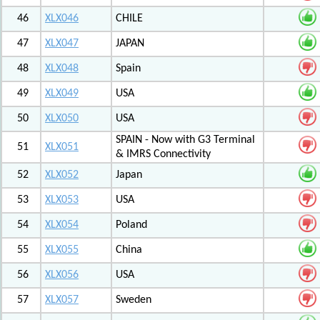
46
XLX046
CHILE
47
XLX047
JAPAN
48
XLX048
Spain
49
XLX049
USA
50
XLX050
USA
SPAIN - Now with G3 Terminal
51
XLX051
& IMRS Connectivity
52
XLX052
Japan
53
XLX053
USA
54
XLX054
Poland
55
XLX055
China
56
XLX056
USA
57
XLX057
Sweden