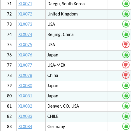
71
XLX071
Daegu, South Korea
72
XLX072
United Kingdom
73
XLX073
USA
74
XLX074
Beijing, China
75
XLX075
USA
76
XLX076
Japan
77
XLX077
USA-MEX
78
XLX078
China
79
XLX080
Japan
80
XLX081
Japan
81
XLX082
Denver, CO, USA
82
XLX083
CHILE
83
XLX084
Germany