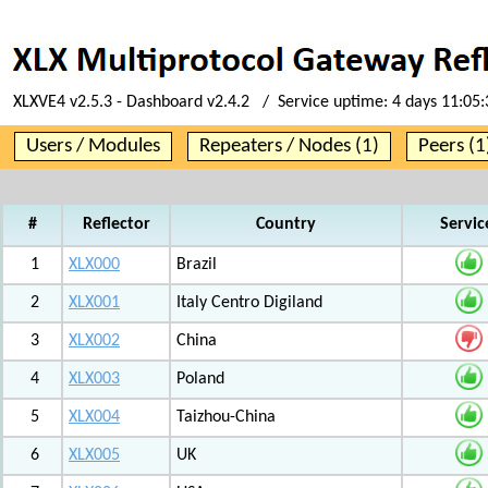
XLXVE4 v2.5.3 - Dashboard v2.4.2 / Service uptime:
4 days 11:05:
Users / Modules
Repeaters / Nodes (1)
Peers (1
#
Reflector
Country
Servic
1
XLX000
Brazil
2
XLX001
Italy Centro Digiland
3
XLX002
China
4
XLX003
Poland
5
XLX004
Taizhou-China
6
XLX005
UK