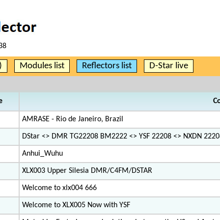
38
)
Modules list
Reflectors list
D-Star live
e
C
AMRASE - Rio de Janeiro, Brazil
DStar <> DMR TG22208 BM2222 <> YSF 22208 <> NXDN 2220
Anhui_Wuhu
XLX003 Upper Silesia DMR/C4FM/DSTAR
Welcome to xlx004 666
Welcome to XLX005 Now with YSF