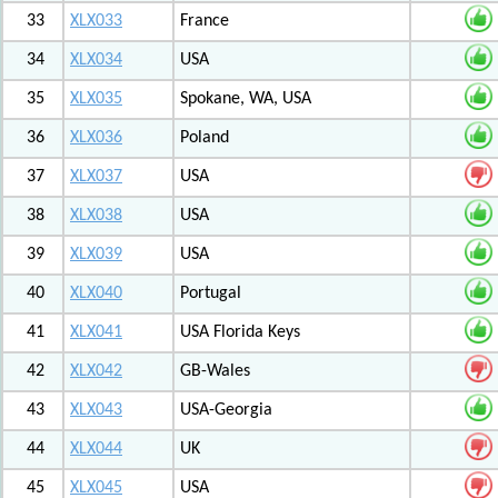
33
XLX033
France
34
XLX034
USA
35
XLX035
Spokane, WA, USA
36
XLX036
Poland
37
XLX037
USA
38
XLX038
USA
39
XLX039
USA
40
XLX040
Portugal
41
XLX041
USA Florida Keys
42
XLX042
GB-Wales
43
XLX043
USA-Georgia
44
XLX044
UK
45
XLX045
USA