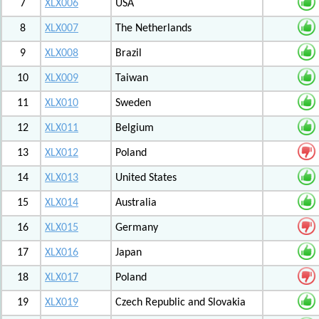
7
XLX006
USA
8
XLX007
The Netherlands
9
XLX008
Brazil
10
XLX009
Taiwan
11
XLX010
Sweden
12
XLX011
Belgium
13
XLX012
Poland
14
XLX013
United States
15
XLX014
Australia
16
XLX015
Germany
17
XLX016
Japan
18
XLX017
Poland
19
XLX019
Czech Republic and Slovakia