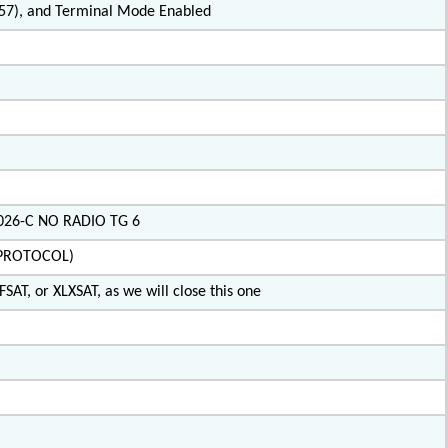
2.57), and Terminal Mode Enabled
X026-C NO RADIO TG 6
IPROTOCOL)
SAT, or XLXSAT, as we will close this one