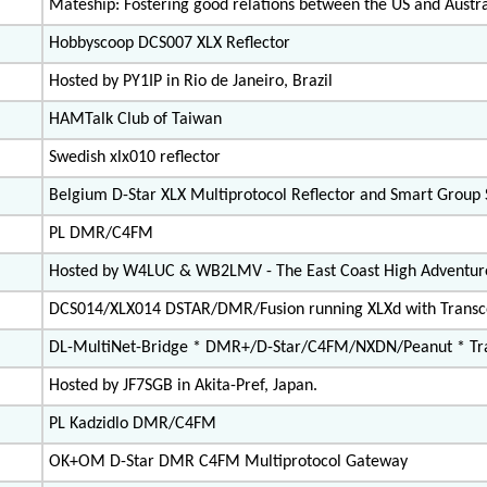
Mateship: Fostering good relations between the US and Austra
Hobbyscoop DCS007 XLX Reflector
Hosted by PY1IP in Rio de Janeiro, Brazil
HAMTalk Club of Taiwan
Swedish xlx010 reflector
Belgium D-Star XLX Multiprotocol Reflector and Smart Group
PL DMR/C4FM
Hosted by W4LUC & WB2LMV - The East Coast High Adventur
DCS014/XLX014 DSTAR/DMR/Fusion running XLXd with Trans
DL-MultiNet-Bridge * DMR+/D-Star/C4FM/NXDN/Peanut * Tra
Hosted by JF7SGB in Akita-Pref, Japan.
PL Kadzidlo DMR/C4FM
OK+OM D-Star DMR C4FM Multiprotocol Gateway