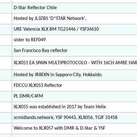
D-Star Reflector Chile
Hosted by JL3ZBS 'D*STAR Network'.
URE Valencia XLX BM TG21446 / YSF34610
sister to REF049
San Francisco Bay reflector
XLX051 EA SPAIN MULTIPROTOCOLO - WITH 16CH AMBE H
Hosted by JR8EKN in Sapporo-City, Hokkaido.
FDCCU XLX053 Reflector
PL DMR/C4FM
XLX055 was established in 2017 by Team Helix
scmidlands.network, YSF 90443, XLX056, TGIF 31458
Welcome to XLX057 with DMR & D-Star & YSF