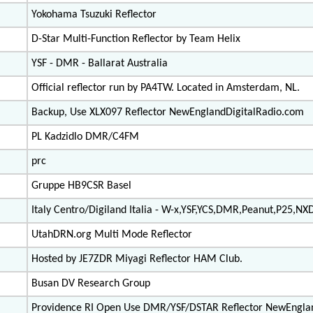
Yokohama Tsuzuki Reflector
D-Star Multi-Function Reflector by Team Helix
YSF - DMR - Ballarat Australia
Official reflector run by PA4TW. Located in Amsterdam, NL.
Backup, Use XLX097 Reflector NewEnglandDigitalRadio.com
PL Kadzidlo DMR/C4FM
prc
Gruppe HB9CSR Basel
Italy Centro/Digiland Italia - W-x,YSF,YCS,DMR,Peanut,P25,NX
UtahDRN.org Multi Mode Reflector
Hosted by JE7ZDR Miyagi Reflector HAM Club.
Busan DV Research Group
Providence RI Open Use DMR/YSF/DSTAR Reflector NewEngla